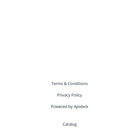
Terms & Conditions
Privacy Policy
Powered by Apideck
Catalog