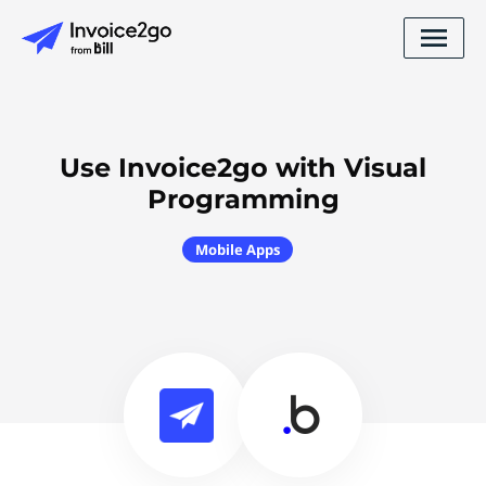
Use Invoice2go with Visual
Programming
Mobile Apps