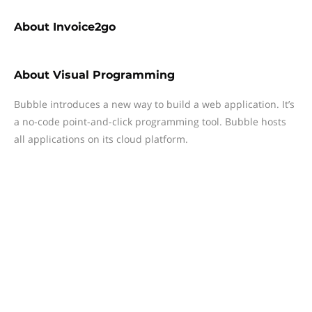
About
Invoice2go
About
Visual Programming
Bubble introduces a new way to build a web application. It’s
a no-code point-and-click programming tool. Bubble hosts
all applications on its cloud platform.