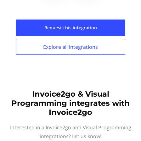
Request this
integration
Explore all
integrations
Invoice2go & Visual
Programming integrates with
Invoice2go
Interested in a Invoice2go and Visual Programming
integrations? Let us know!