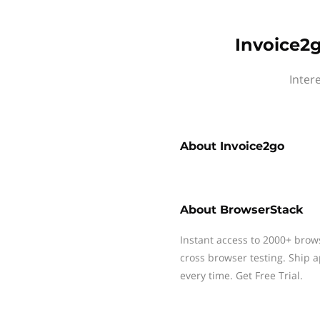
Invoice2g
Inter
About
Invoice2go
About
BrowserStack
Instant access to 2000+ brow
cross browser testing. Ship 
every time. Get Free Trial.