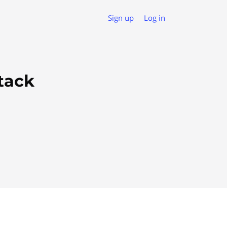
Sign up
Log in
tack