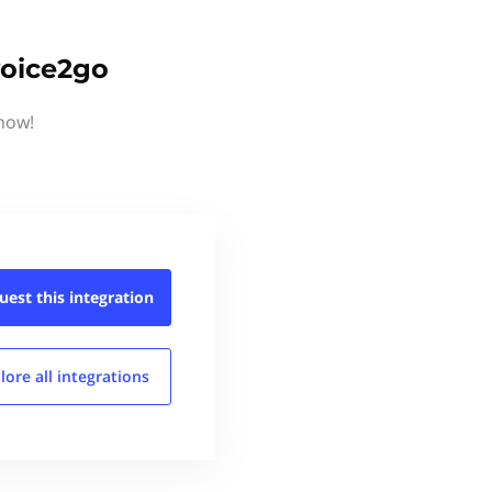
voice2go
know!
uest this
integration
lore all
integrations