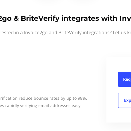
2go & BriteVerify integrates with In
rested in a Invoice2go and BriteVerify integrations? Let us 
Req
erification reduce bounce rates by up to 98%.
Exp
kes rapidly verifying email addresses easy