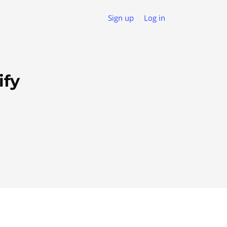
Sign up
Log in
ify