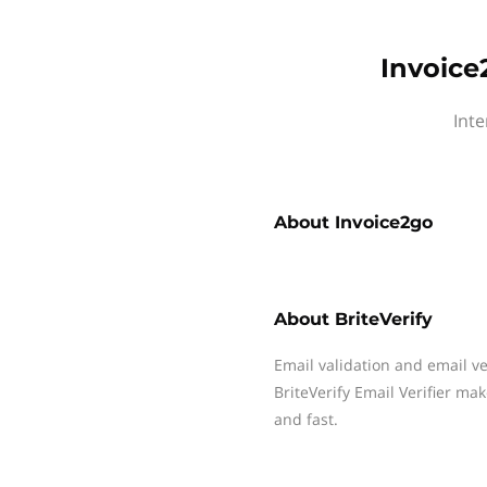
Invoice
Inte
About
Invoice2go
About
BriteVerify
Email validation and email v
BriteVerify Email Verifier ma
and fast.