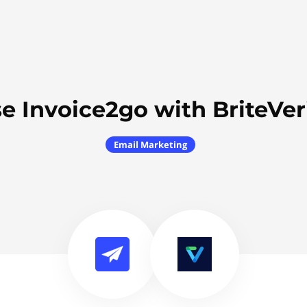
e Invoice2go with BriteVer
Email Marketing