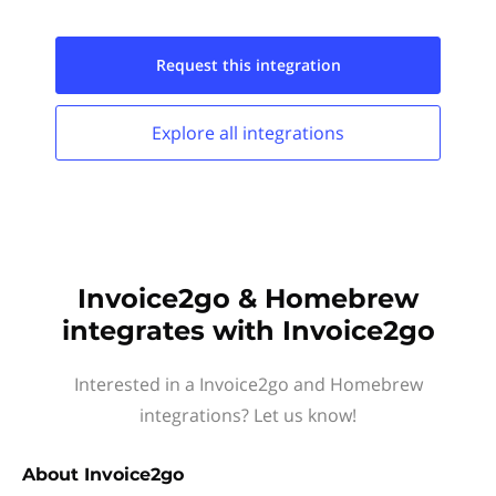
Request this
integration
Explore all
integrations
Invoice2go & Homebrew
integrates with Invoice2go
Interested in a Invoice2go and Homebrew
integrations? Let us know!
About
Invoice2go