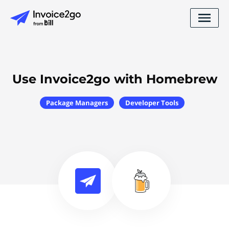
Use Invoice2go with Homebrew
Package Managers
Developer Tools