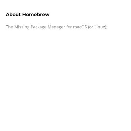
About
Homebrew
The Missing Package Manager for macOS (or Linux).