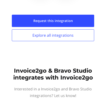
Request this
integration
Explore all
integrations
Invoice2go & Bravo Studio
integrates with Invoice2go
Interested in a Invoice2go and Bravo Studio
integrations? Let us know!