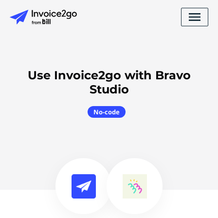
Use Invoice2go with Bravo
Studio
No-code