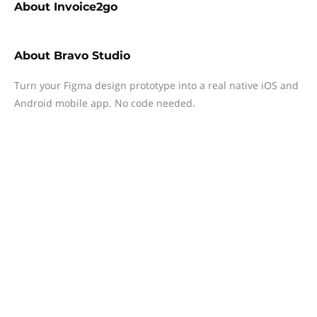
About
Invoice2go
About
Bravo Studio
Turn your Figma design prototype into a real native iOS and
Android mobile app. No code needed.