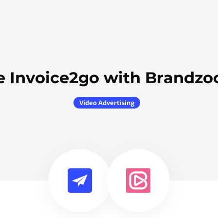
e Invoice2go with Brandzo
Video Advertising