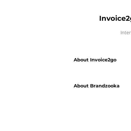
Invoice2
Inte
About
Invoice2go
About
Brandzooka