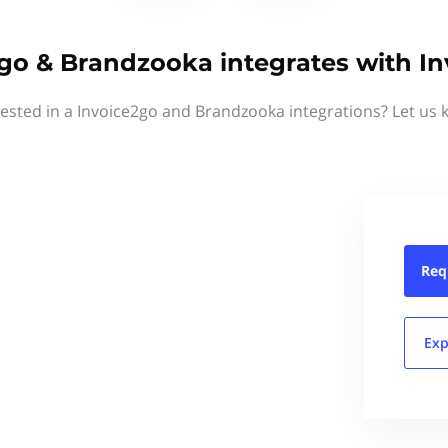
go & Brandzooka integrates with I
rested in a Invoice2go and Brandzooka integrations? Let us 
Req
Exp