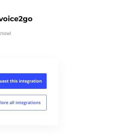
nvoice2go
know!
uest this
integration
lore all
integrations