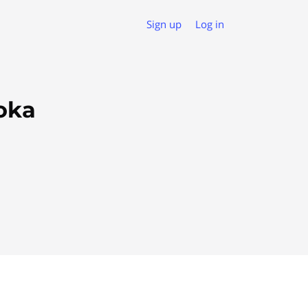
Sign up
Log in
oka