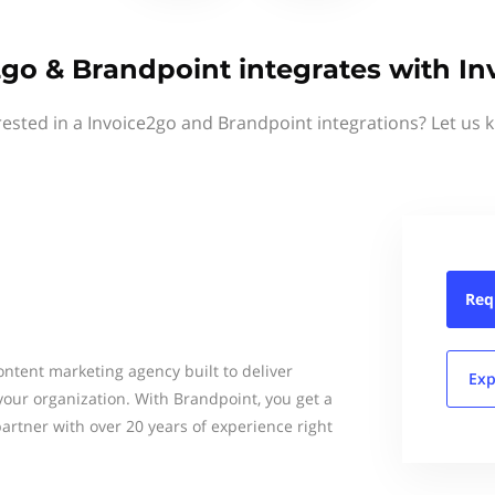
2go & Brandpoint integrates with In
rested in a Invoice2go and Brandpoint integrations? Let us 
Req
content marketing agency built to deliver
Exp
your organization. With Brandpoint, you get a
artner with over 20 years of experience right