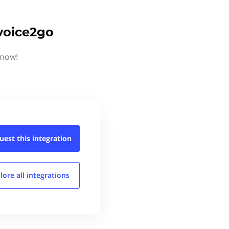
voice2go
know!
uest this
integration
lore all
integrations