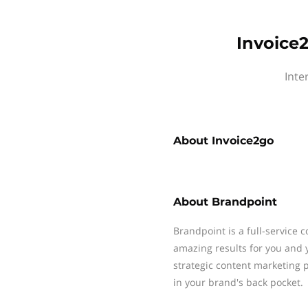
Invoice
Inte
About
Invoice2go
About
Brandpoint
Brandpoint is a full-service 
amazing results for you and 
strategic content marketing p
in your brand's back pocket.