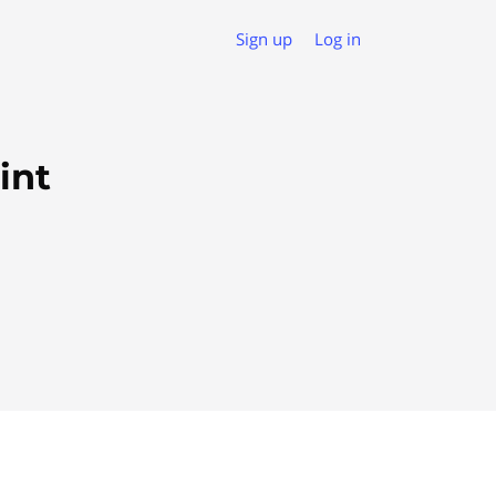
Sign up
Log in
int