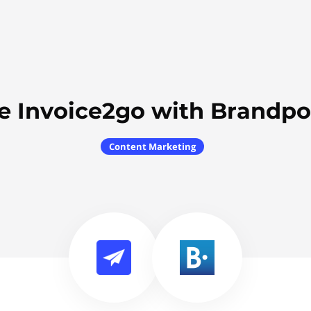
e Invoice2go with Brandpo
Content Marketing