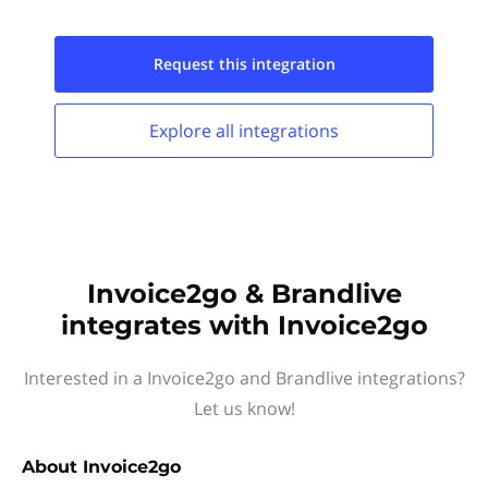
Request this
integration
Explore all
integrations
Invoice2go & Brandlive
integrates with Invoice2go
Interested in a Invoice2go and Brandlive integrations?
Let us know!
About
Invoice2go