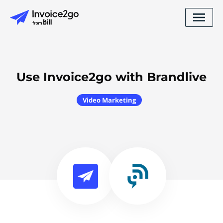
Use Invoice2go with Brandlive
Video Marketing