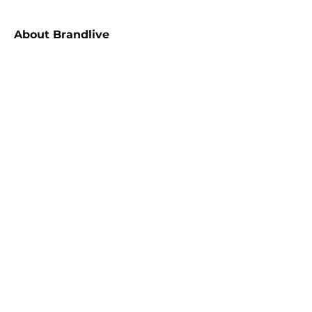
About
Brandlive