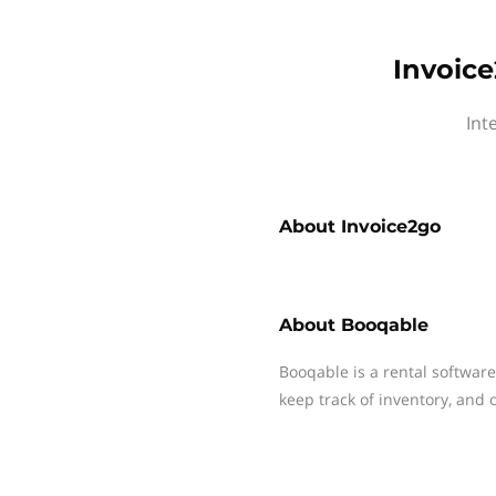
Invoice
Int
About
Invoice2go
About
Booqable
Booqable is a rental softwar
keep track of inventory, and