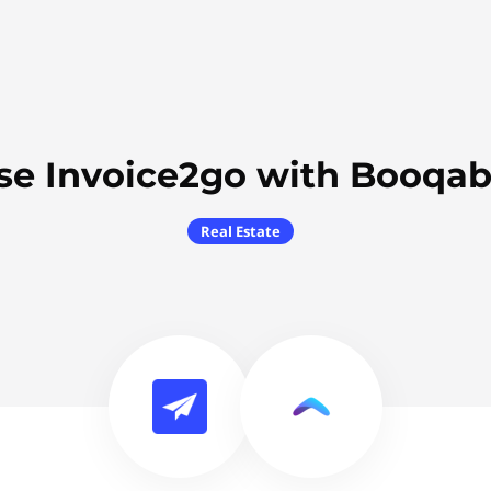
se Invoice2go with Booqab
Real Estate