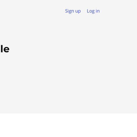
Sign up
Log in
le