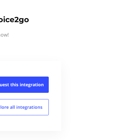
voice2go
now!
uest this
integration
lore all
integrations