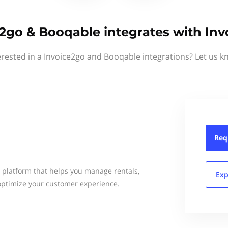
2go & Booqable integrates with In
erested in a Invoice2go and Booqable integrations? Let us k
Req
e platform that helps you manage rentals,
Exp
 optimize your customer experience.