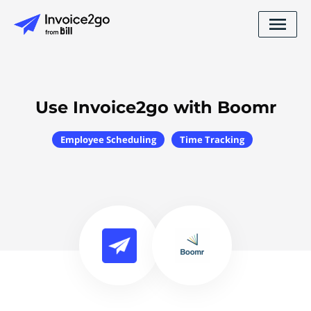
Use Invoice2go with Boomr
Employee Scheduling
Time Tracking