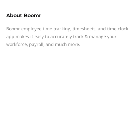
About
Boomr
Boomr employee time tracking, timesheets, and time clock
app makes it easy to accurately track & manage your
workforce, payroll, and much more.