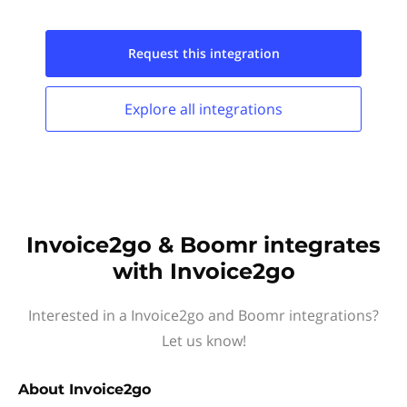
Request this
integration
Explore all
integrations
Invoice2go & Boomr integrates
with Invoice2go
Interested in a Invoice2go and Boomr integrations?
Let us know!
About
Invoice2go