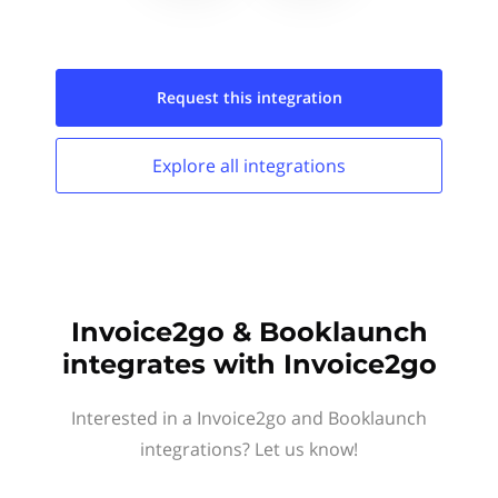
Request this
integration
Explore all
integrations
Invoice2go & Booklaunch
integrates with Invoice2go
Interested in a Invoice2go and Booklaunch
integrations? Let us know!