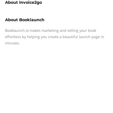
About
Invoice2go
About
Booklaunch
Booklaunch.io makes marketing and selling your book
effortless by helping you create a beautiful launch page in
minutes.