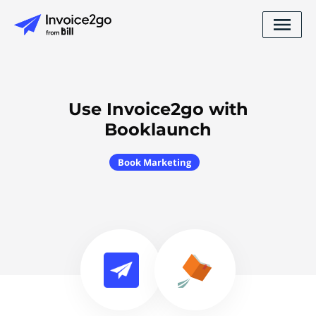
Use Invoice2go with
Booklaunch
Book Marketing