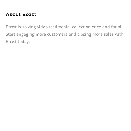
About
Boast
Boast is solving video testimonial collection once and for all.
Start engaging more customers and closing more sales with
Boast today.