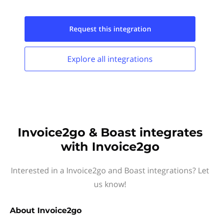
Request this
integration
Explore all
integrations
Invoice2go & Boast integrates
with Invoice2go
Interested in a Invoice2go and Boast integrations? Let
us know!
About
Invoice2go