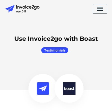
Use Invoice2go with Boast
Testimonials