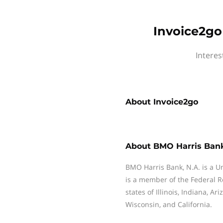
Invoice2go
Interes
About
Invoice2go
About
BMO Harris Ban
BMO Harris Bank, N.A. is a Uni
is a member of the Federal 
states of Illinois, Indiana, A
Wisconsin, and California.