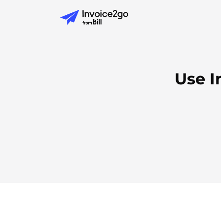
Use I