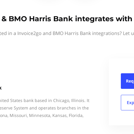
 & BMO Harris Bank integrates with
ted in a Invoice2go and BMO Harris Bank integrations? Let 
Req
k
ted States bank based in Chicago, Illinois. It
Exp
Reserve System and operates branches in the
rizona, Missouri, Minnesota, Kansas, Florida,