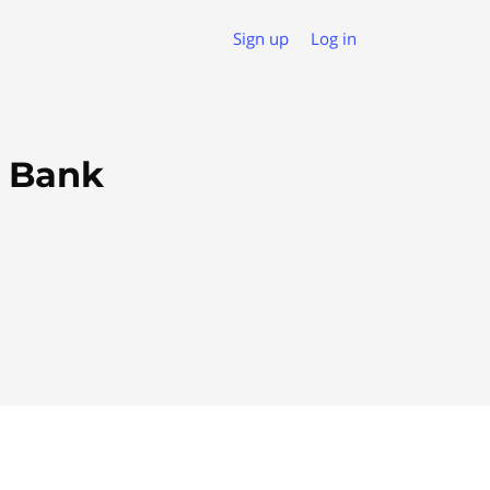
Sign up
Log in
s Bank