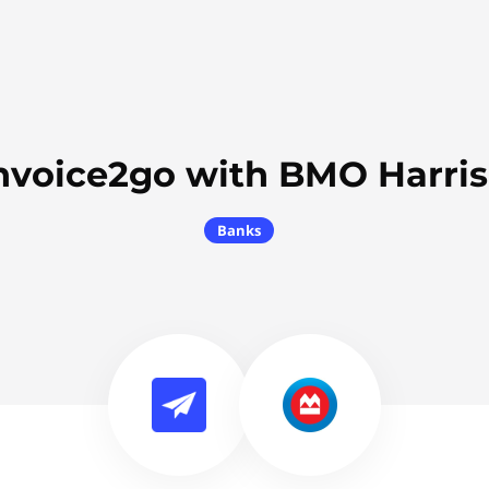
nvoice2go with BMO Harri
Banks