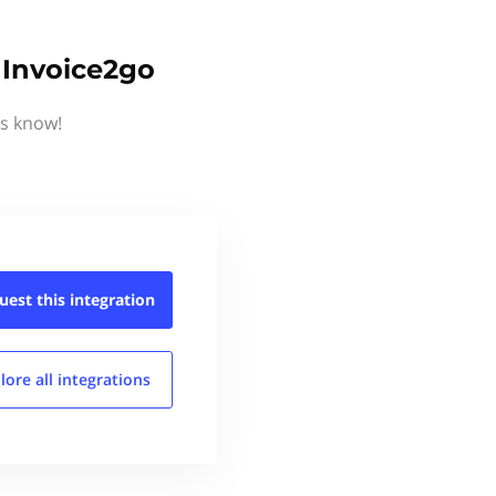
 Invoice2go
us know!
uest this
integration
lore all
integrations