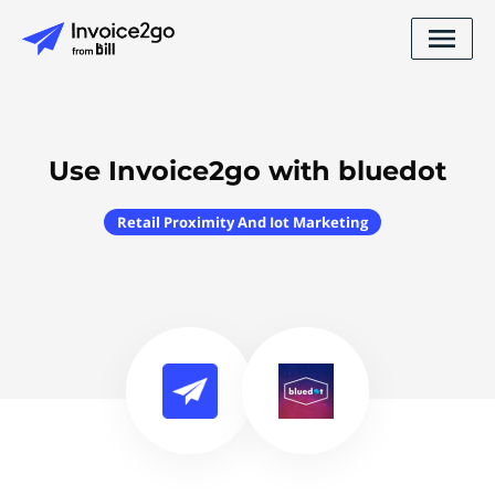
Use Invoice2go with bluedot
Retail Proximity And Iot Marketing