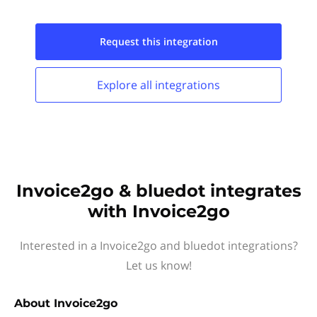
Request this
integration
Explore all
integrations
Invoice2go & bluedot integrates
with Invoice2go
Interested in a Invoice2go and bluedot integrations?
Let us know!
About
Invoice2go