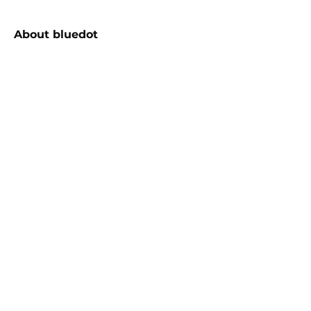
About
bluedot