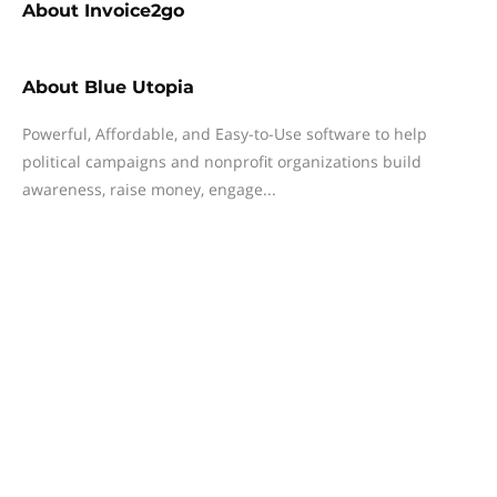
About
Invoice2go
About
Blue Utopia
Powerful, Affordable, and Easy-to-Use software to help
political campaigns and nonprofit organizations build
awareness, raise money, engage...