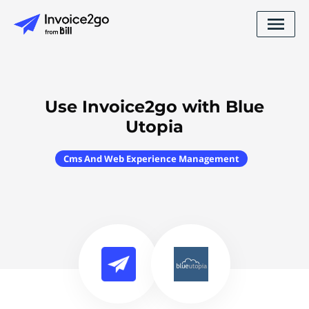
Use Invoice2go with Blue
Utopia
Cms And Web Experience Management