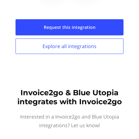
Request this
integration
Explore all
integrations
Invoice2go & Blue Utopia
integrates with Invoice2go
Interested in a Invoice2go and Blue Utopia
integrations? Let us know!