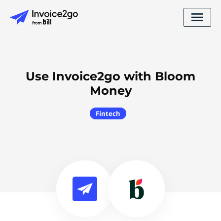
Use Invoice2go with Bloom
Money
Fintech