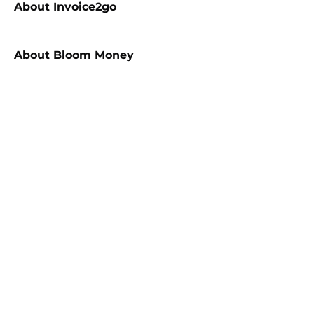
About
Invoice2go
About
Bloom Money