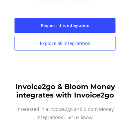
Request this
integration
Explore all
integrations
Invoice2go & Bloom Money
integrates with Invoice2go
Interested in a Invoice2go and Bloom Money
integrations? Let us know!