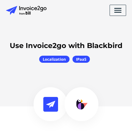
Use Invoice2go with Blackbird
Localization
IPaaS