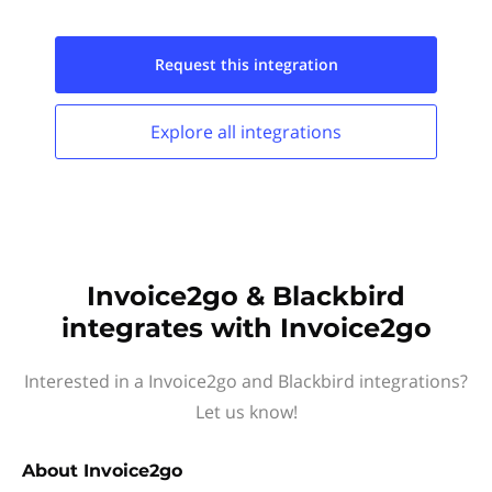
Request this
integration
Explore all
integrations
Invoice2go & Blackbird
integrates with Invoice2go
Interested in a Invoice2go and Blackbird integrations?
Let us know!
About
Invoice2go