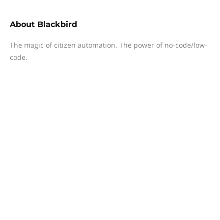
About
Blackbird
The magic of citizen automation. The power of no-code/low-
code.