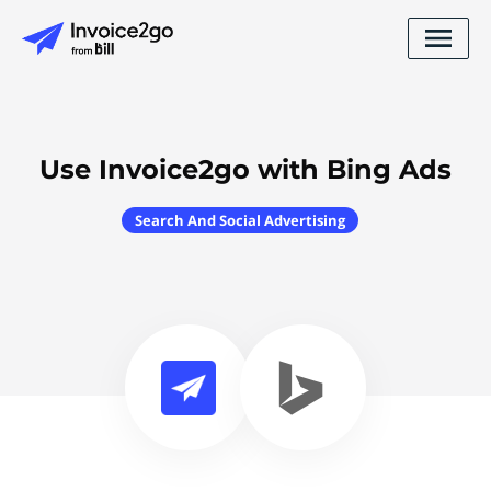
Use Invoice2go with Bing Ads
Search And Social Advertising