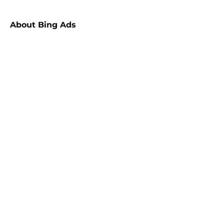
About
Bing Ads