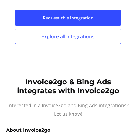
Request this
integration
Explore all
integrations
Invoice2go & Bing Ads
integrates with Invoice2go
Interested in a Invoice2go and Bing Ads integrations?
Let us know!
About
Invoice2go