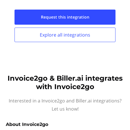
Request this
integration
Explore all
integrations
Invoice2go & Biller.ai integrates
with Invoice2go
Interested in a Invoice2go and Biller.ai integrations?
Let us know!
About
Invoice2go