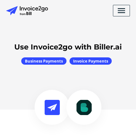
Use Invoice2go with Biller.ai
Business Payments
Invoice Payments