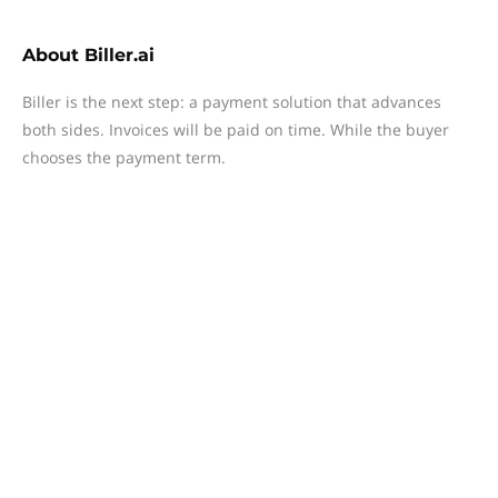
About
Biller.ai
Biller is the next step: a payment solution that advances
both sides. Invoices will be paid on time. While the buyer
chooses the payment term.