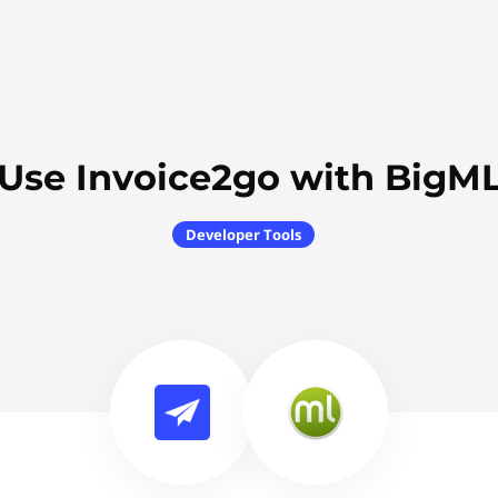
Use Invoice2go with BigM
Developer Tools