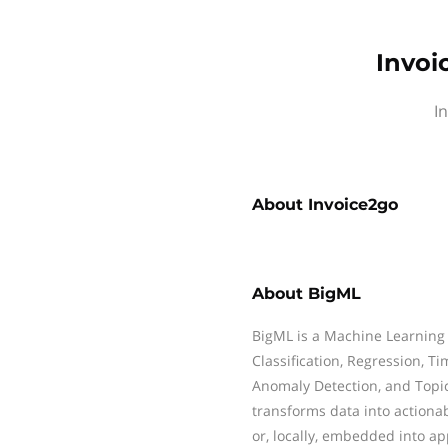
Invoi
I
About
Invoice2go
About
BigML
BigML is a Machine Learning
Classification, Regression, Ti
Anomaly Detection, and Topi
transforms data into actiona
or, locally, embedded into ap