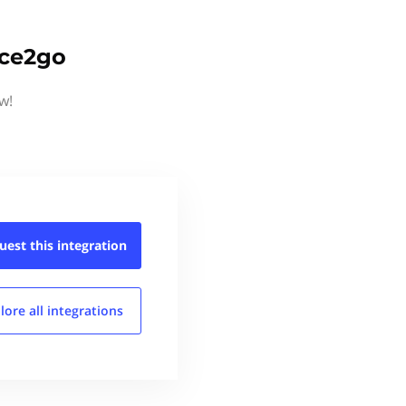
ice2go
w!
uest this
integration
lore all
integrations