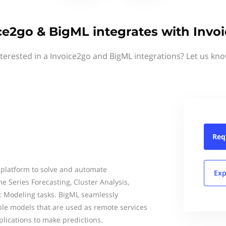
ce2go & BigML integrates with Invo
nterested in a Invoice2go and BigML integrations? Let us kno
Req
 platform to solve and automate
Exp
me Series Forecasting, Cluster Analysis,
c Modeling tasks. BigML seamlessly
ble models that are used as remote services
plications to make predictions.