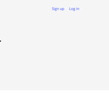
Sign up
Log in
L