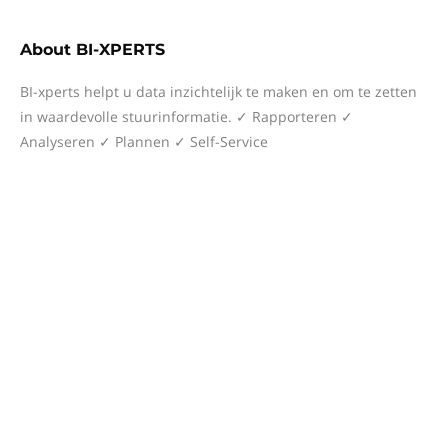
About
BI-XPERTS
BI-xperts helpt u data inzichtelijk te maken en om te zetten
in waardevolle stuurinformatie. ✓ Rapporteren ✓
Analyseren ✓ Plannen ✓ Self-Service