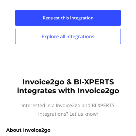
Request this
integration
Explore all
integrations
Invoice2go & BI-XPERTS
integrates with Invoice2go
Interested in a Invoice2go and BI-XPERTS
integrations? Let us know!
About
Invoice2go