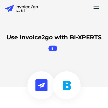
Use Invoice2go with BI-XPERTS
Bi