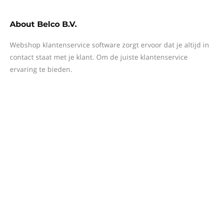
About
Belco B.V.
Webshop klantenservice software zorgt ervoor dat je altijd in
contact staat met je klant. Om de juiste klantenservice
ervaring te bieden.