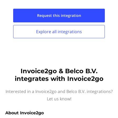
Request this
integration
Explore all
integrations
Invoice2go & Belco B.V.
integrates with Invoice2go
Interested in a Invoice2go and Belco B.V. integrations?
Let us know!
About
Invoice2go