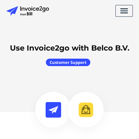
Use Invoice2go with Belco B.V.
Customer Support