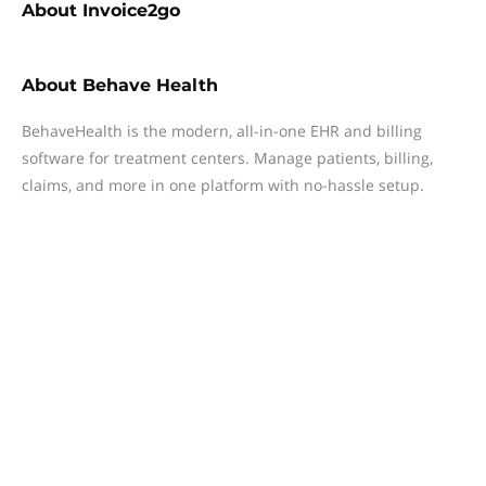
About
Invoice2go
About
Behave Health
BehaveHealth is the modern, all-in-one EHR and billing
software for treatment centers. Manage patients, billing,
claims, and more in one platform with no-hassle setup.