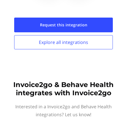
Request this
integration
Explore all
integrations
Invoice2go & Behave Health
integrates with Invoice2go
Interested in a Invoice2go and Behave Health
integrations? Let us know!