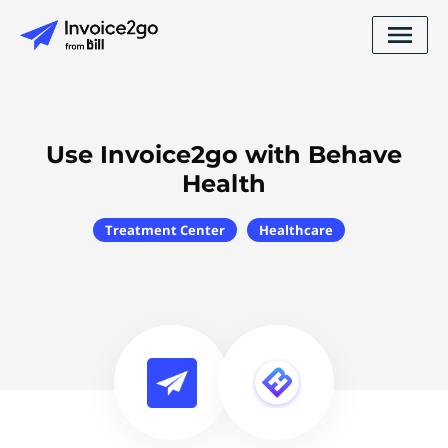
Use Invoice2go with Behave
Health
Treatment Center
Healthcare