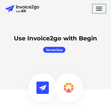
Use Invoice2go with Begin
Serverless