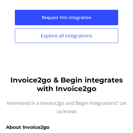
Request this
integration
Explore all
integrations
Invoice2go & Begin integrates
with Invoice2go
Interested in a Invoice2go and Begin integrations? Let
us know!
About
Invoice2go