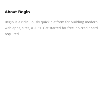
About
Begin
Begin is a ridiculously quick platform for building modern
web apps, sites, & APIs. Get started for free, no credit card
required.