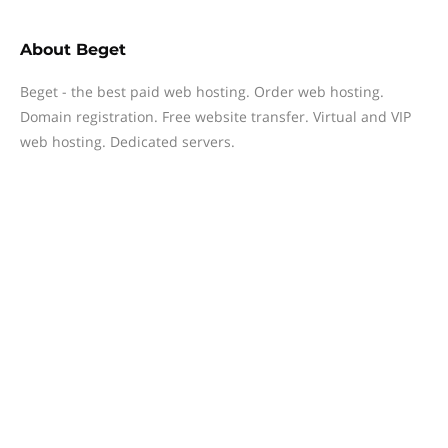
About
Beget
Beget - the best paid web hosting. Order web hosting.
Domain registration. Free website transfer. Virtual and VIP
web hosting. Dedicated servers.