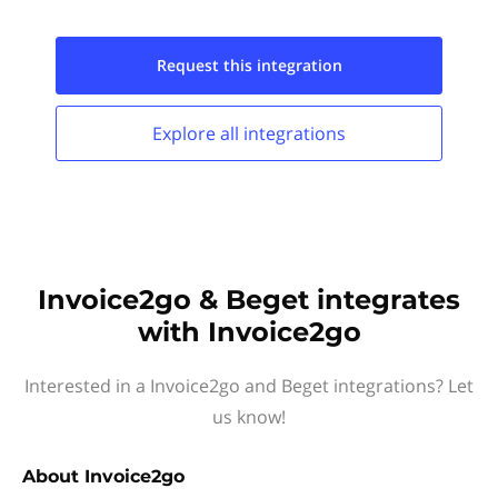
Request this
integration
Explore all
integrations
Invoice2go & Beget integrates
with Invoice2go
Interested in a Invoice2go and Beget integrations? Let
us know!
About
Invoice2go