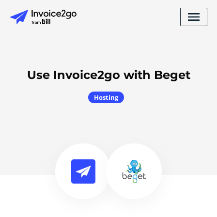
Use Invoice2go with Beget
Hosting