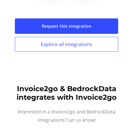
Request this
integration
Explore all
integrations
Invoice2go & BedrockData
integrates with Invoice2go
Interested in a Invoice2go and BedrockData
integrations? Let us know!