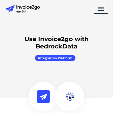
Use Invoice2go with
BedrockData
Integration Platform