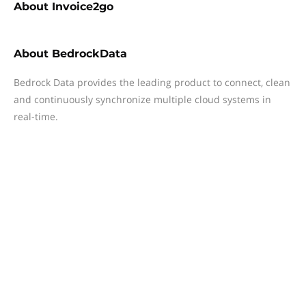
About
Invoice2go
About
BedrockData
Bedrock Data provides the leading product to connect, clean
and continuously synchronize multiple cloud systems in
real-time.