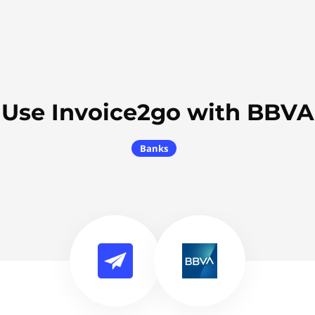
Use Invoice2go with BBVA
Banks