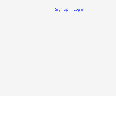
Sign up
Log in