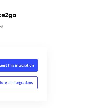
ice2go
w!
uest this
integration
lore all
integrations