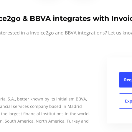
ce2go & BBVA integrates with Invo
nterested in a Invoice2go and BBVA integrations? Let us kno
Req
ia, S.A., better known by its initialism BBVA,
Exp
inancial services company based in Madrid
 the largest financial institutions in the world,
in, South America, North America, Turkey and