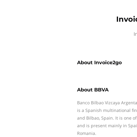
Invoi
I
About
Invoice2go
About
BBVA
Banco Bilbao Vizcaya Argentar
is a Spanish multinational f
and Bilbao, Spain. It is one of
and is present mainly in Spa
Romania.