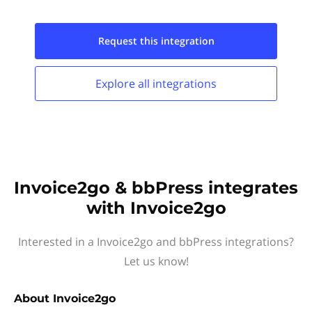
Request this
integration
Explore all
integrations
Invoice2go & bbPress integrates
with Invoice2go
Interested in a Invoice2go and bbPress integrations?
Let us know!
About
Invoice2go