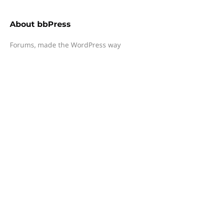
About
bbPress
Forums, made the WordPress way