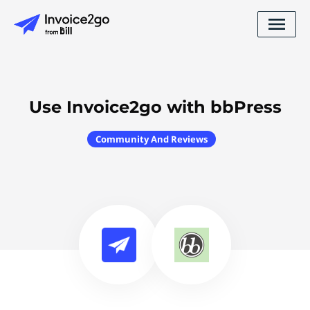
Use Invoice2go with bbPress
Community And Reviews