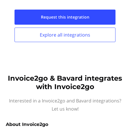
Request this
integration
Explore all
integrations
Invoice2go & Bavard integrates
with Invoice2go
Interested in a Invoice2go and Bavard integrations?
Let us know!
About
Invoice2go