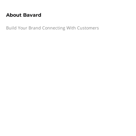
About
Bavard
Build Your Brand Connecting With Customers