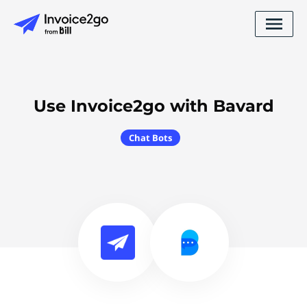
Use Invoice2go with Bavard
Chat Bots