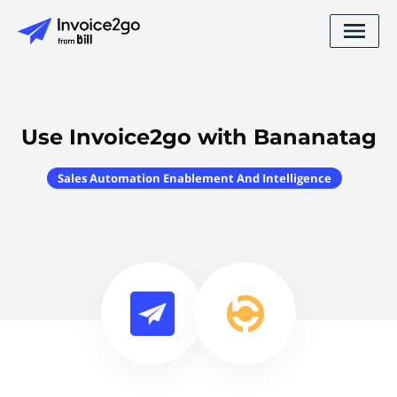
Use Invoice2go with Bananatag
Sales Automation Enablement And Intelligence