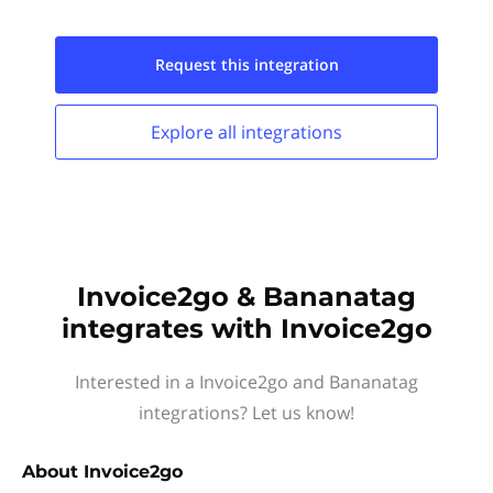
Request this
integration
Explore all
integrations
Invoice2go & Bananatag
integrates with Invoice2go
Interested in a Invoice2go and Bananatag
integrations? Let us know!
About
Invoice2go