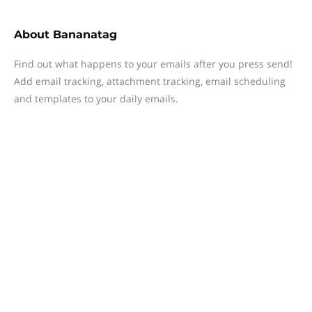
About
Bananatag
Find out what happens to your emails after you press send!
Add email tracking, attachment tracking, email scheduling
and templates to your daily emails.