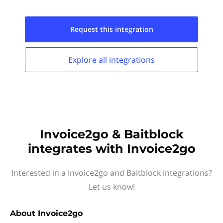
Request this
integration
Explore all
integrations
Invoice2go & Baitblock
integrates with Invoice2go
Interested in a Invoice2go and Baitblock integrations?
Let us know!
About
Invoice2go