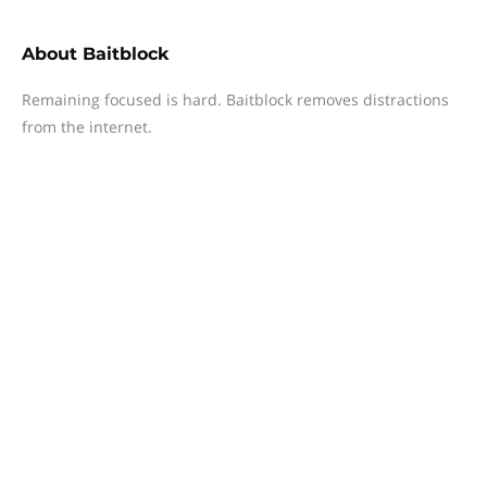
About
Baitblock
Remaining focused is hard. Baitblock removes distractions
from the internet.