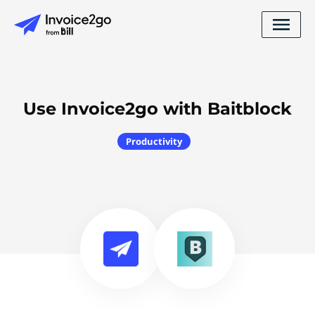
Use Invoice2go with Baitblock
Productivity