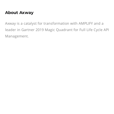
About
Axway
Axway is a catalyst for transformation with AMPLIFY and a
leader in Gartner 2019 Magic Quadrant for Full Life Cycle API
Management.