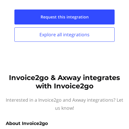
Request this
integration
Explore all
integrations
Invoice2go & Axway integrates
with Invoice2go
Interested in a Invoice2go and Axway integrations? Let
us know!
About
Invoice2go