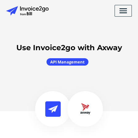
Use Invoice2go with Axway
API Management