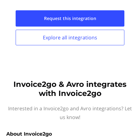
Request this
integration
Explore all
integrations
Invoice2go & Avro integrates
with Invoice2go
Interested in a Invoice2go and Avro integrations? Let
us know!
About
Invoice2go