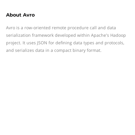
About
Avro
Avro is a row-oriented remote procedure call and data
serialization framework developed within Apache's Hadoop
project. It uses JSON for defining data types and protocols,
and serializes data in a compact binary format.