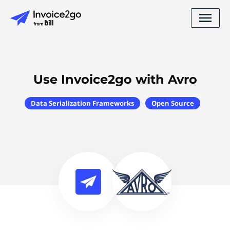
Use Invoice2go with Avro
Data Serialization Frameworks
Open Source