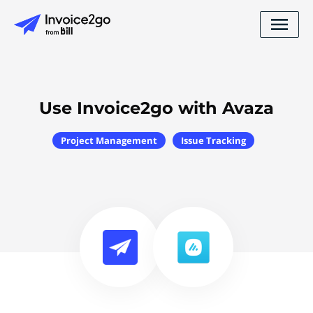
Use Invoice2go with Avaza
Project Management
Issue Tracking