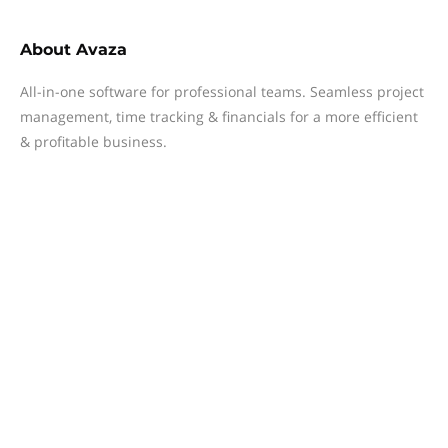
About
Avaza
All-in-one software for professional teams. Seamless project
management, time tracking & financials for a more efficient
& profitable business.