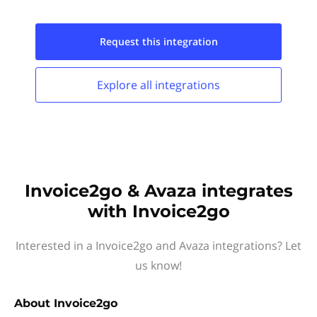
Request this
integration
Explore all
integrations
Invoice2go & Avaza integrates
with Invoice2go
Interested in a Invoice2go and Avaza integrations? Let
us know!
About
Invoice2go