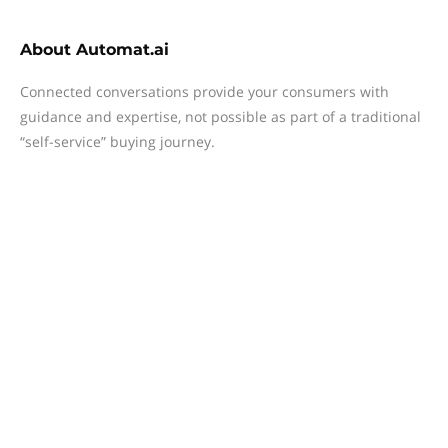
About
Automat.ai
Connected conversations provide your consumers with
guidance and expertise, not possible as part of a traditional
“self-service” buying journey.