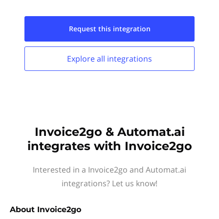
Request this
integration
Explore all
integrations
Invoice2go & Automat.ai
integrates with Invoice2go
Interested in a Invoice2go and Automat.ai
integrations? Let us know!
About
Invoice2go