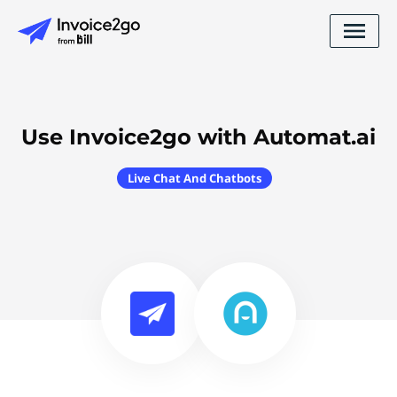
Use Invoice2go with Automat.ai
Live Chat And Chatbots