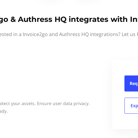
go & Authress HQ integrates with I
ested in a Invoice2go and Authress HQ integrations? Let us
Req
rotect your assets. Ensure user data privacy.
Exp
ady.