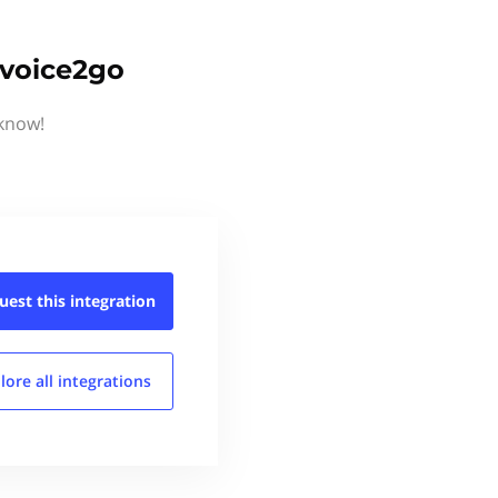
nvoice2go
 know!
uest this
integration
lore all
integrations