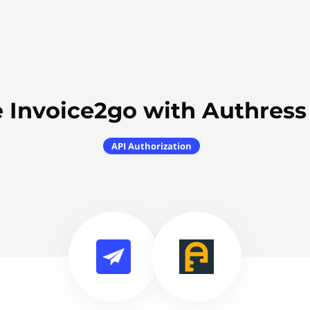
 Invoice2go with Authres
API Authorization