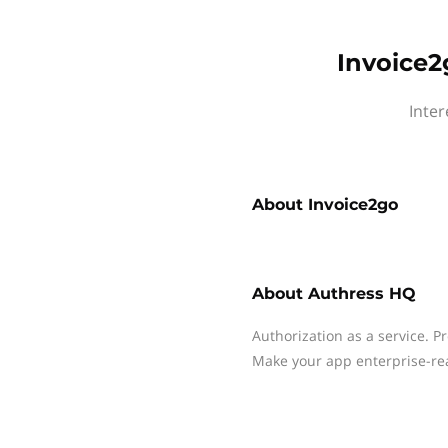
Invoice2
Inter
About
Invoice2go
About
Authress HQ
Authorization as a service. P
Make your app enterprise-re