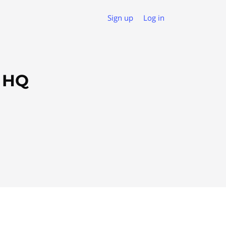
Sign up
Log in
s HQ