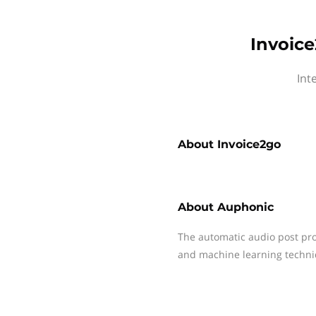
Invoice
Int
About
Invoice2go
About
Auphonic
The automatic audio post pro
and machine learning techni