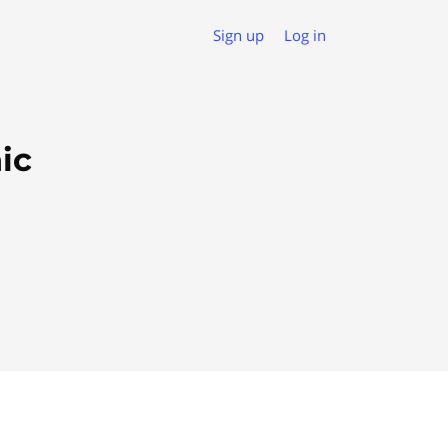
Sign up
Log in
ic