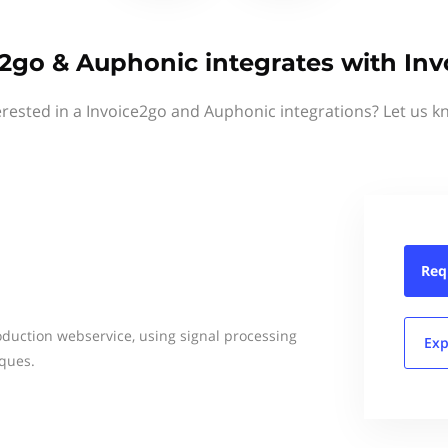
2go & Auphonic integrates with In
erested in a Invoice2go and Auphonic integrations? Let us k
Req
duction webservice, using signal processing
Exp
ques.