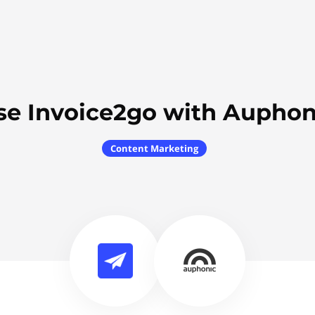
se Invoice2go with Auphon
Content Marketing