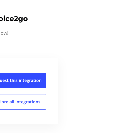
voice2go
now!
uest this
integration
lore all
integrations