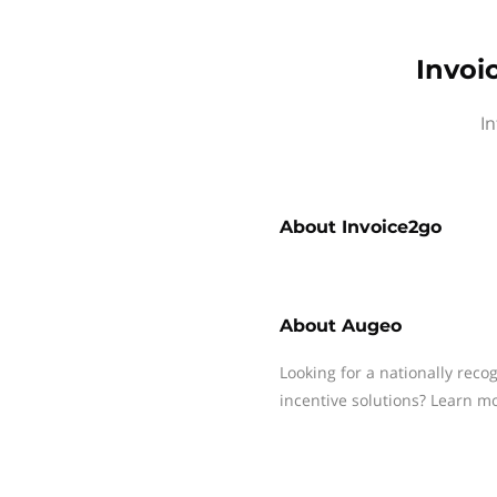
Invoi
In
About
Invoice2go
About
Augeo
Looking for a nationally reco
incentive solutions? Learn m