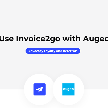
Use Invoice2go with Auge
Advocacy Loyalty And Referrals