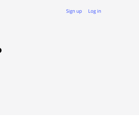
Sign up
Log in
o