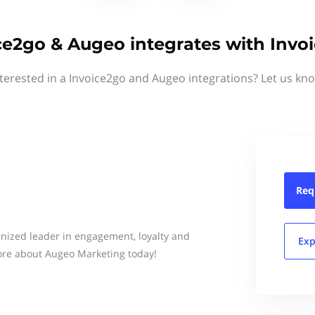
ce2go & Augeo integrates with Invo
terested in a Invoice2go and Augeo integrations? Let us kn
Req
gnized leader in engagement, loyalty and
Exp
ore about Augeo Marketing today!