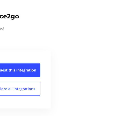
ice2go
ow!
uest this
integration
lore all
integrations