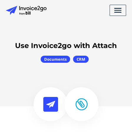
Use Invoice2go with Attach
Documents
CRM