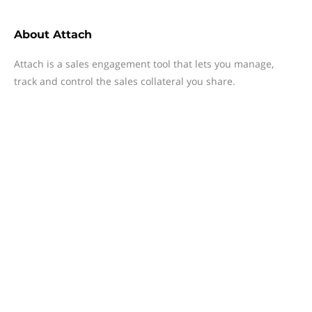
About
Attach
Attach is a sales engagement tool that lets you manage,
track and control the sales collateral you share.