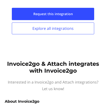
Request this
integration
Explore all
integrations
Invoice2go & Attach integrates
with Invoice2go
Interested in a Invoice2go and Attach integrations?
Let us know!
About
Invoice2go