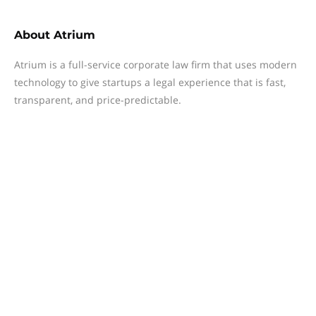
About
Atrium
Atrium is a full-service corporate law firm that uses modern
technology to give startups a legal experience that is fast,
transparent, and price-predictable.