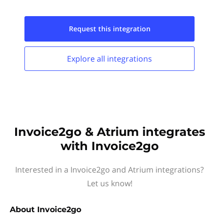
Request this
integration
Explore all
integrations
Invoice2go & Atrium integrates
with Invoice2go
Interested in a Invoice2go and Atrium integrations?
Let us know!
About
Invoice2go