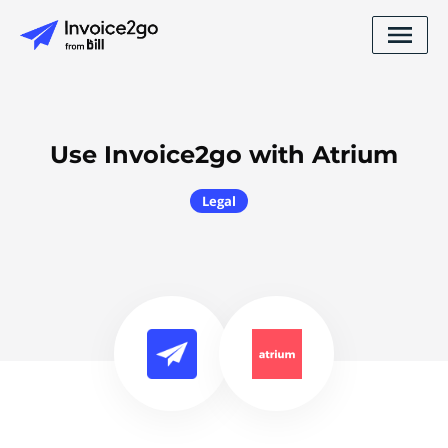
Use Invoice2go with Atrium
Legal