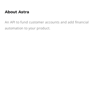
About
Astra
An API to fund customer accounts and add financial
automation to your product.