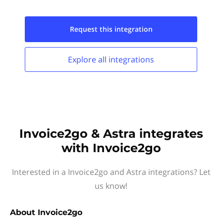
Request this
integration
Explore all
integrations
Invoice2go & Astra integrates
with Invoice2go
Interested in a Invoice2go and Astra integrations? Let
us know!
About
Invoice2go