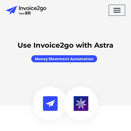
Use Invoice2go with Astra
Money Movement Automation