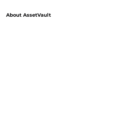
About
AssetVault