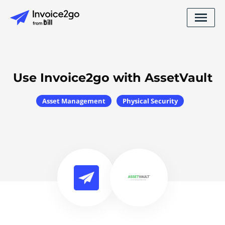
Use Invoice2go with AssetVault
Asset Management
Physical Security