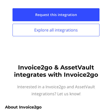
Request this
integration
Explore all
integrations
Invoice2go & AssetVault
integrates with Invoice2go
Interested in a Invoice2go and AssetVault
integrations? Let us know!
About
Invoice2go