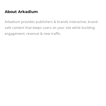
About
Arkadium
Arkadium provides publishers & brands interactive, brand-
safe content that keeps users on your site while building
engagement, revenue & new traffic.