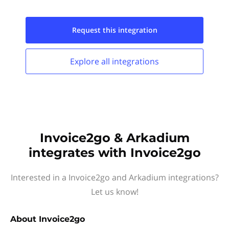
Request this
integration
Explore all
integrations
Invoice2go & Arkadium
integrates with Invoice2go
Interested in a Invoice2go and Arkadium integrations?
Let us know!
About
Invoice2go