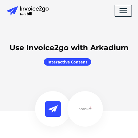
Use Invoice2go with Arkadium
Interactive Content