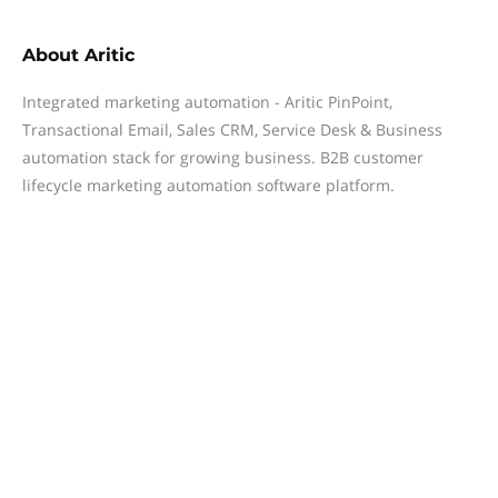
About
Aritic
Integrated marketing automation - Aritic PinPoint,
Transactional Email, Sales CRM, Service Desk & Business
automation stack for growing business. B2B customer
lifecycle marketing automation software platform.