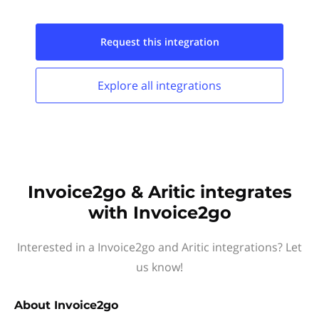
Request this
integration
Explore all
integrations
Invoice2go & Aritic integrates
with Invoice2go
Interested in a Invoice2go and Aritic integrations? Let
us know!
About
Invoice2go