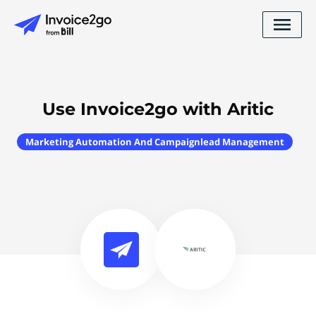
Use Invoice2go with Aritic
Marketing Automation And Campaignlead Management