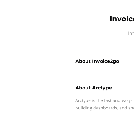
Invoic
In
About
Invoice2go
About
Arctype
Arctype is the fast and easy-
building dashboards, and sha