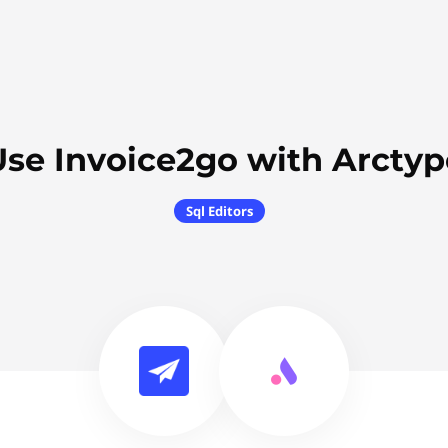
Use Invoice2go with Arctyp
Sql Editors