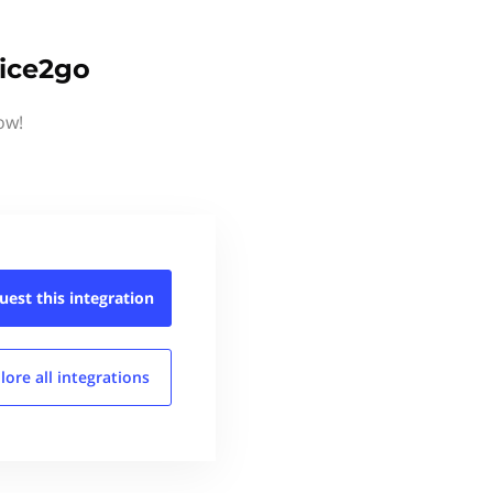
oice2go
ow!
uest this
integration
lore all
integrations