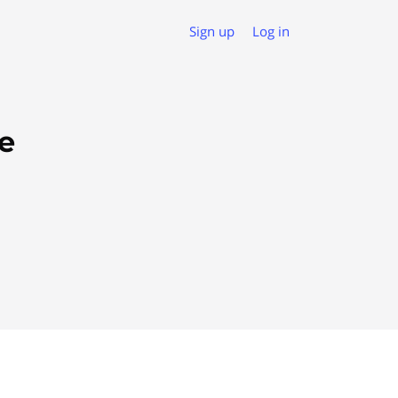
Sign up
Log in
e