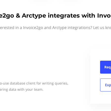
e2go & Arctype integrates with Inv
terested in a Invoice2go and Arctype integrations? Let us kn
Req
to-use database client for writing queries,
Exp
ring data with your team.