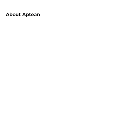
About
Aptean