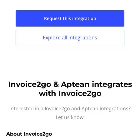
Request this
integration
Explore all
integrations
Invoice2go & Aptean integrates
with Invoice2go
Interested in a Invoice2go and Aptean integrations?
Let us know!
About
Invoice2go