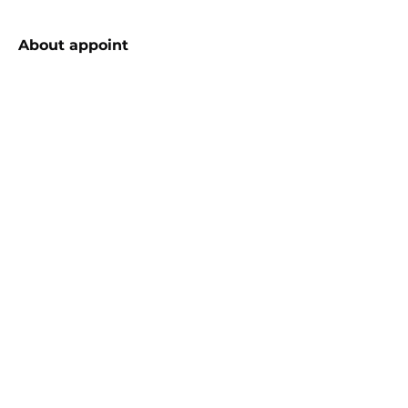
About
appoint