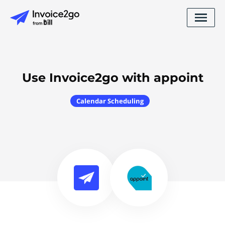
Use Invoice2go with appoint
Calendar Scheduling