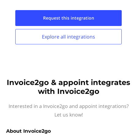
Request this
integration
Explore all
integrations
Invoice2go & appoint integrates
with Invoice2go
Interested in a Invoice2go and appoint integrations?
Let us know!
About
Invoice2go