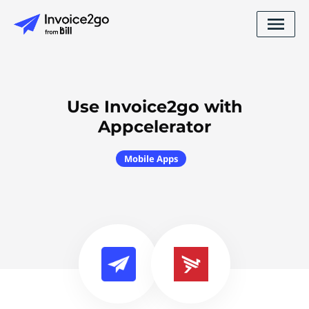
Use Invoice2go with
Appcelerator
Mobile Apps