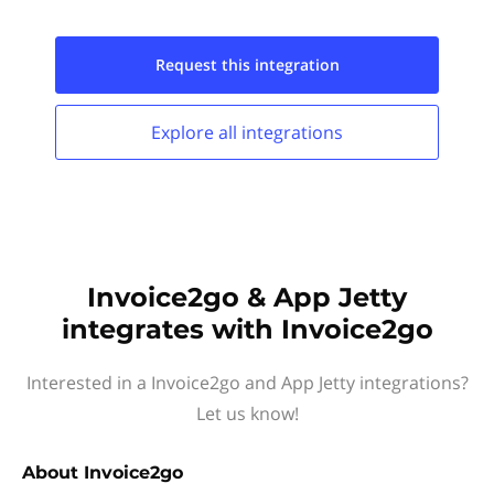
Request this
integration
Explore all
integrations
Invoice2go & App Jetty
integrates with Invoice2go
Interested in a Invoice2go and App Jetty integrations?
Let us know!
About
Invoice2go