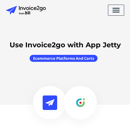
Use Invoice2go with App Jetty
Ecommerce Platforms And Carts