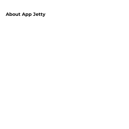
About
App Jetty