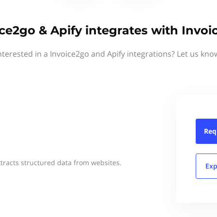
ce2go & Apify integrates with Invo
nterested in a Invoice2go and Apify integrations? Let us kno
Req
xtracts structured data from websites.
Exp