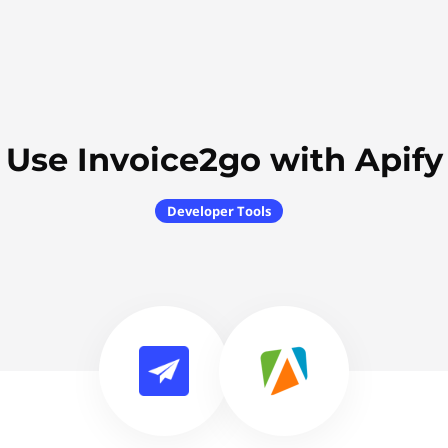
Use Invoice2go with Apify
Developer Tools