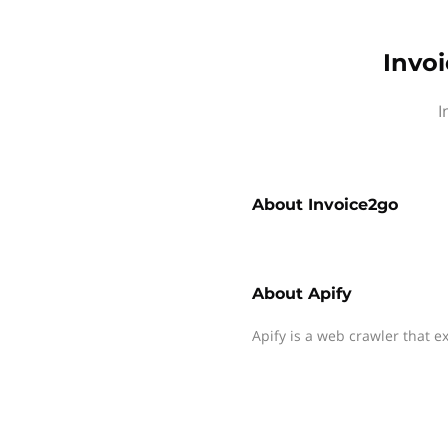
Invoi
I
About
Invoice2go
About
Apify
Apify is a web crawler that e