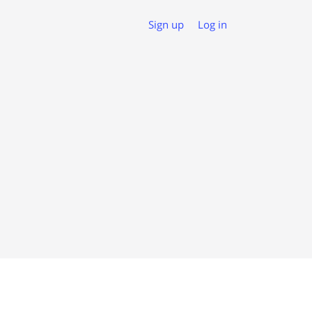
Sign up
Log in