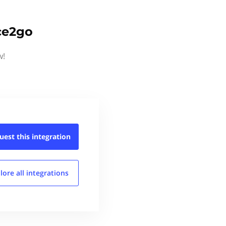
ice2go
w!
uest this
integration
lore all
integrations